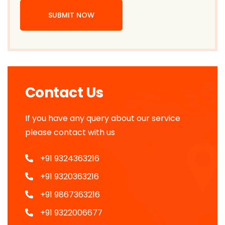
SUBMIT NOW
Contact Us
If you have any query about our service
please contact with us
+91 9324363216
+91 9320363216
+91 9867363216
+91 9322006677