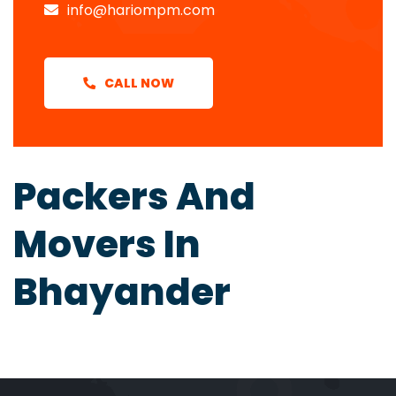
info@hariompm.com
CALL NOW
Packers And
Movers In
Bhayander