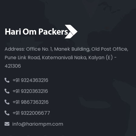
Address: Office No. 1, Manek Building, Old Post Office,
Pune Link Road, Katemanivali Naka, Kalyan (E) -
421306
+91 9324363216
+91 9320363216
+91 9867363216
+91 9322006677
info@hariompm.com