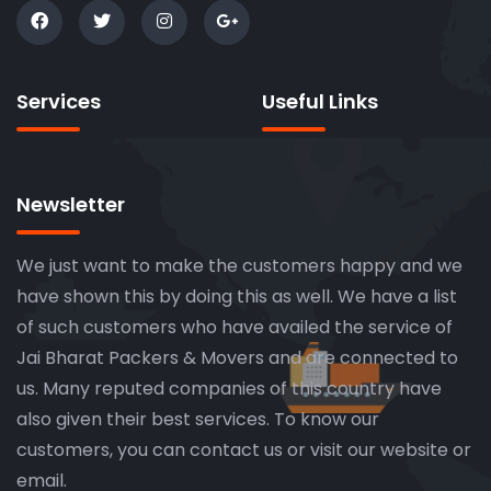
Services
Useful Links
Newsletter
We just want to make the customers happy and we
have shown this by doing this as well. We have a list
of such customers who have availed the service of
Jai Bharat Packers & Movers and are connected to
us. Many reputed companies of this country have
also given their best services. To know our
customers, you can contact us or visit our website or
email.