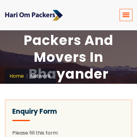
Packers And
Movers In
Bhayander
Home
Network
Enquiry Form
Please fill this form: