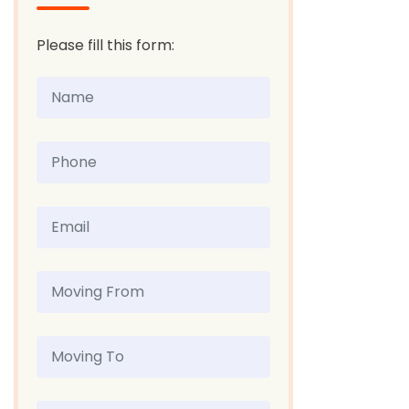
Please fill this form: