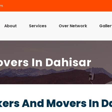
om
About
Services
Over Network
Galler
vers In Dahisar
ers And Movers In D