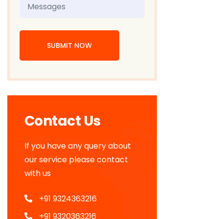
SUBMIT NOW
Contact Us
If you have any query about
our service please contact
with us
+91 9324363216
+91 9320363216