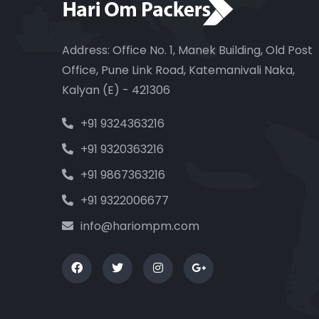
Address: Office No. 1, Manek Building, Old Post
Office, Pune Link Road, Katemanivali Naka,
Kalyan (E) - 421306
+91 9324363216
+91 9320363216
+91 9867363216
+91 9322006677
info@hariompm.com