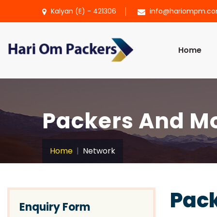
Kalyan (E) - 421306
info@hariompm.c
Home
Packers And Mo
Home
Network
Pack
Enquiry Form