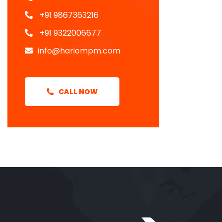
+91 9867363216
+91 9322006677
info@hariompm.com
CALL NOW