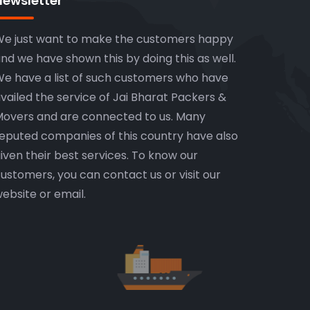
Newsletter
e just want to make the customers happy
nd we have shown this by doing this as well.
e have a list of such customers who have
vailed the service of Jai Bharat Packers &
overs and are connected to us. Many
eputed companies of this country have also
iven their best services. To know our
ustomers, you can contact us or visit our
ebsite or email.