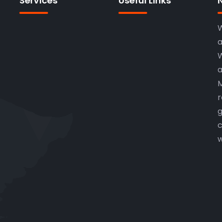
Services
Useful Links
W
a
W
a
M
r
g
c
w