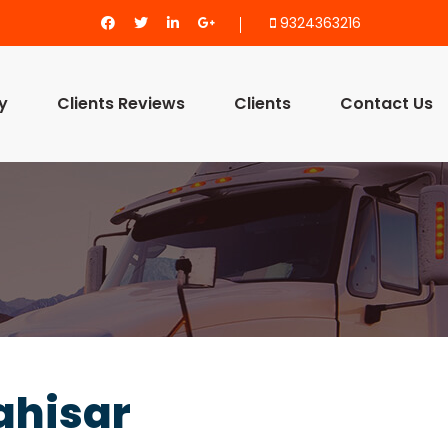
9324363216
y
Clients Reviews
Clients
Contact Us
ahisar