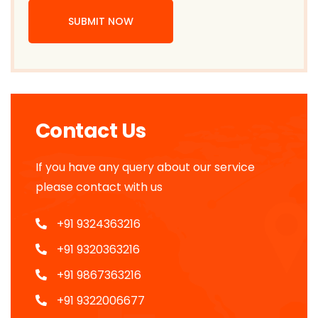
SUBMIT NOW
Contact Us
If you have any query about our service
please contact with us
+91 9324363216
+91 9320363216
+91 9867363216
+91 9322006677