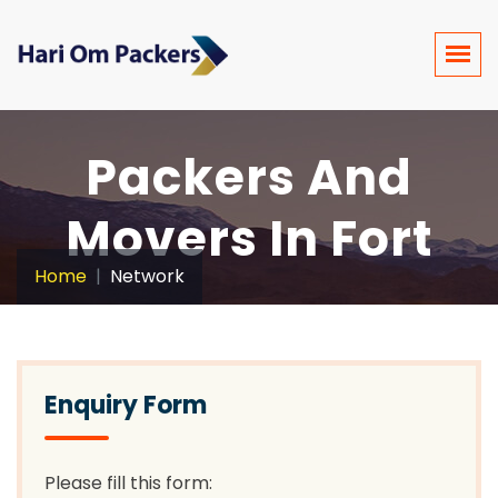
Packers And
Movers In Fort
Home
Network
Enquiry Form
Please fill this form: