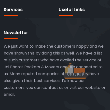
Services
Useful Links
Newsletter
We just want to make the customers happy and we
have shown this by doing this as well. We have a list
of such customers who have availed the service of
Jai Bharat Packers & Movers and are connected to
us. Many reputed companies of this country have
also given their best services. To know our
customers, you can contact us or visit our website or
email.