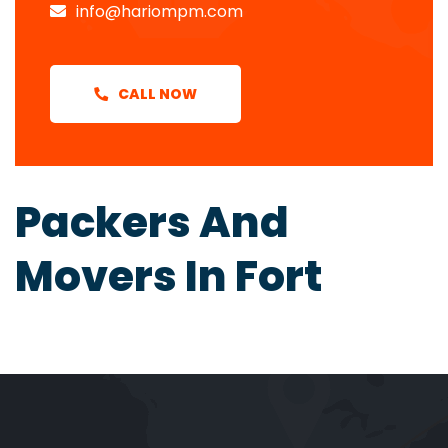
info@hariompm.com
CALL NOW
Packers And
Movers In Fort