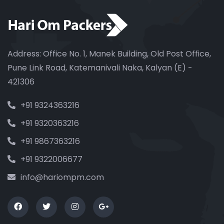
Address: Office No. 1, Manek Building, Old Post Office,
Pune Link Road, Katemanivali Naka, Kalyan (E) -
421306
+91 9324363216
+91 9320363216
+91 9867363216
+91 9322006677
info@hariompm.com