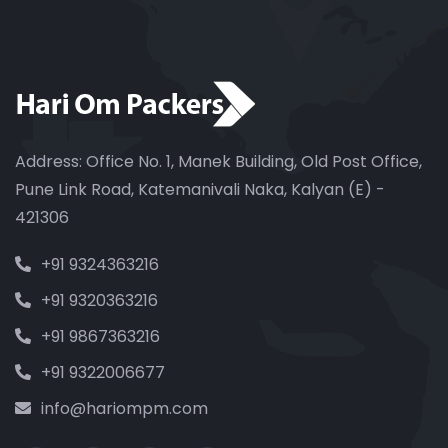
Address: Office No. 1, Manek Building, Old Post Office,
Pune Link Road, Katemanivali Naka, Kalyan (E) -
421306
+91 9324363216
+91 9320363216
+91 9867363216
+91 9322006677
info@hariompm.com