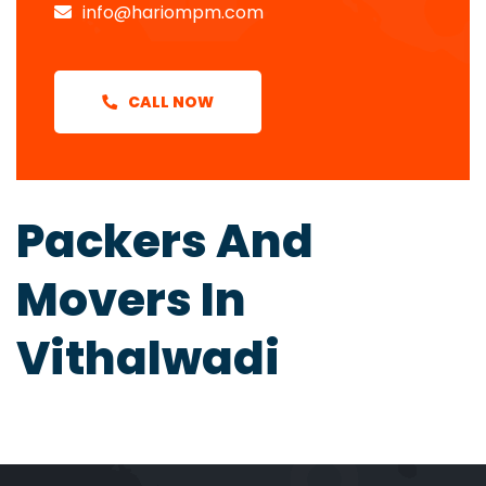
info@hariompm.com
CALL NOW
Packers And
Movers In
Vithalwadi