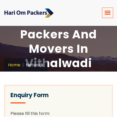
Packers And
Movers In
Vithalwadi
Home
Network
Enquiry Form
Please fill this form: