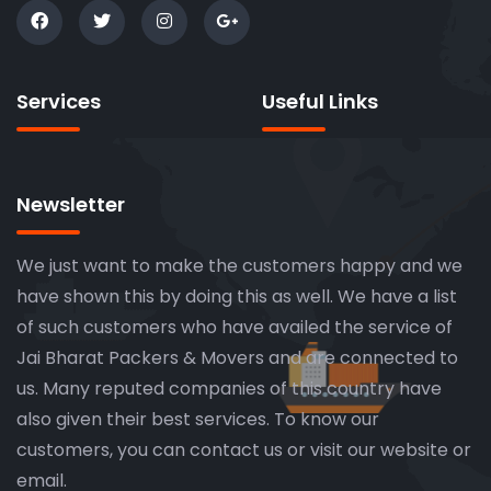
Services
Useful Links
Newsletter
We just want to make the customers happy and we
have shown this by doing this as well. We have a list
of such customers who have availed the service of
Jai Bharat Packers & Movers and are connected to
us. Many reputed companies of this country have
also given their best services. To know our
customers, you can contact us or visit our website or
email.