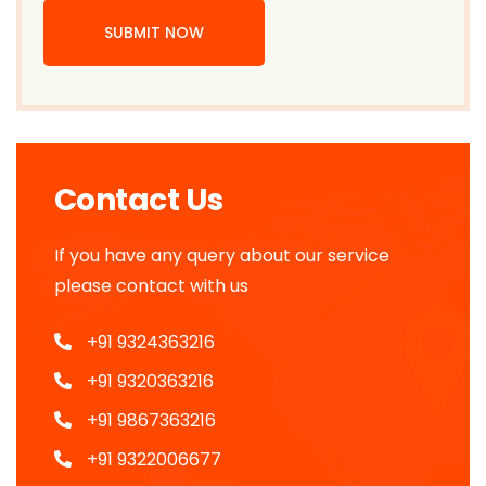
SUBMIT NOW
Contact Us
If you have any query about our service
please contact with us
+91 9324363216
+91 9320363216
+91 9867363216
+91 9322006677